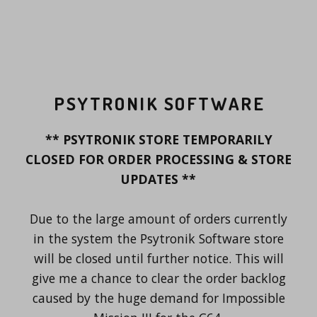
PSYTRONIK SOFTWARE
** PSYTRONIK STORE TEMPORARILY
CLOSED FOR ORDER PROCESSING & STORE
UPDATES **
Due to the large amount of orders currently
in the system the Psytronik Software store
will be closed until further notice. This will
give me a chance to clear the order backlog
caused by the huge demand for Impossible