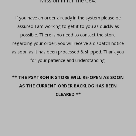
Mission III for the C64.
If you have an order already in the system please be
assured I am working to get it to you as quickly as
possible. There is no need to contact the store
regarding your order, you will receive a dispatch notice
as soon as it has been processed & shipped. Thank you
for your patience and understanding.
** THE PSYTRONIK STORE WILL RE-OPEN AS SOON
AS THE CURRENT ORDER BACKLOG HAS BEEN
CLEARED **